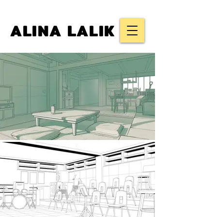
ALINA LALIK